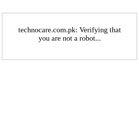
technocare.com.pk: Verifying that
you are not a robot...