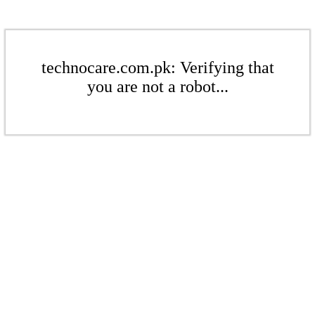
technocare.com.pk: Verifying that
you are not a robot...