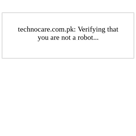
technocare.com.pk: Verifying that
you are not a robot...