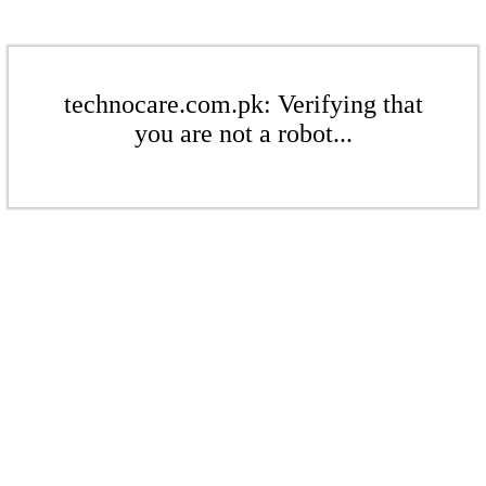
technocare.com.pk: Verifying that
you are not a robot...